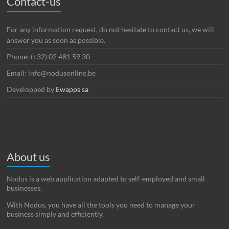
Contact-us
For any information request, do not hesitate to contact us, we will
answer you as soon as possible.
Phone: (+32) 02 481 59 30
Email: info@nodusonline.be
Developped by
Ewapps sa
About us
Nodus is a web application adapted to self-employed and small
businesses.
With Nodus, you have all the tools you need to manage your
business simply and efficiently.